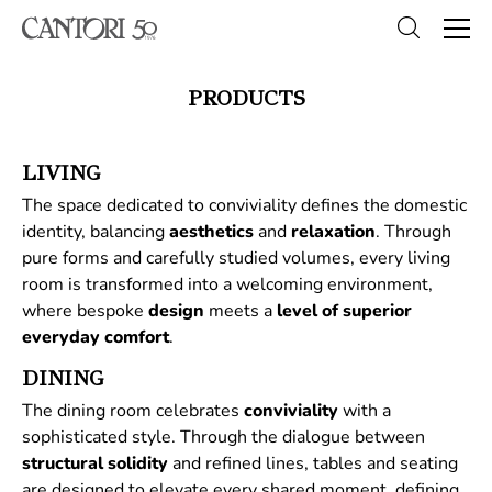
PRODUCTS
LIVING
The space dedicated to conviviality defines the domestic
identity, balancing
aesthetics
and
relaxation
. Through
pure forms and carefully studied volumes, every living
room is transformed into a welcoming environment,
where bespoke
design
meets a
level of superior
everyday comfort
.
DINING
The dining room celebrates
conviviality
with a
sophisticated style. Through the dialogue between
structural
solidity
and refined lines, tables and seating
are designed to elevate every shared moment, defining