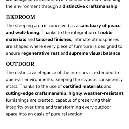
the environment through a
distinctive
craftsmanship
.
BEDROOM
The sleeping area is conceived as a
sanctuary of peace
and well-being
. Thanks to the integration of
noble
materials
and
tailored
finishes
, intimate atmospheres
are shaped where every piece of furniture is designed to
ensure
regenerative
rest
and
supreme
visual
balance
.
OUTDOOR
The distinctive elegance of the interiors is extended to
open-air environments, keeping the stylistic consistency
intact. Thanks to the use of
certified
materials
and
cutting-edge craftsmanship
,
highly weather-resistant
furnishings are created, capable of preserving their
integrity over time and transforming every outdoor
space into an oasis of pure relaxation.