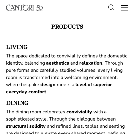
PRODUCTS
LIVING
The space dedicated to conviviality defines the domestic
identity, balancing
aesthetics
and
relaxation
. Through
pure forms and carefully studied volumes, every living
room is transformed into a welcoming environment,
where bespoke
design
meets a
level of superior
everyday comfort
.
DINING
The dining room celebrates
conviviality
with a
sophisticated style. Through the dialogue between
structural
solidity
and refined lines, tables and seating
are designed to elevate every shared moment, defining