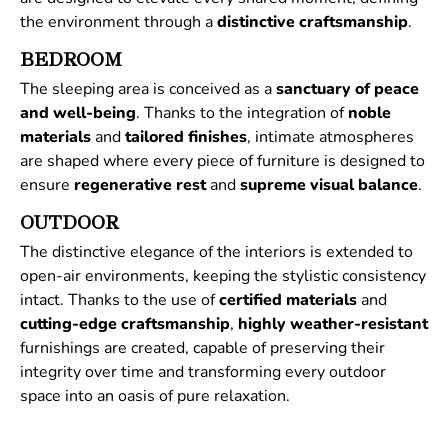
the environment through a
distinctive
craftsmanship
.
BEDROOM
The sleeping area is conceived as a
sanctuary of peace
and well-being
. Thanks to the integration of
noble
materials
and
tailored
finishes
, intimate atmospheres
are shaped where every piece of furniture is designed to
ensure
regenerative
rest
and
supreme
visual
balance
.
OUTDOOR
The distinctive elegance of the interiors is extended to
open-air environments, keeping the stylistic consistency
intact. Thanks to the use of
certified
materials
and
cutting-edge craftsmanship
,
highly weather-resistant
furnishings are created, capable of preserving their
integrity over time and transforming every outdoor
space into an oasis of pure relaxation.