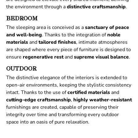
the environment through a
distinctive
craftsmanship
.
BEDROOM
The sleeping area is conceived as a
sanctuary of peace
and well-being
. Thanks to the integration of
noble
materials
and
tailored
finishes
, intimate atmospheres
are shaped where every piece of furniture is designed to
ensure
regenerative
rest
and
supreme
visual
balance
.
OUTDOOR
The distinctive elegance of the interiors is extended to
open-air environments, keeping the stylistic consistency
intact. Thanks to the use of
certified
materials
and
cutting-edge craftsmanship
,
highly weather-resistant
furnishings are created, capable of preserving their
integrity over time and transforming every outdoor
space into an oasis of pure relaxation.