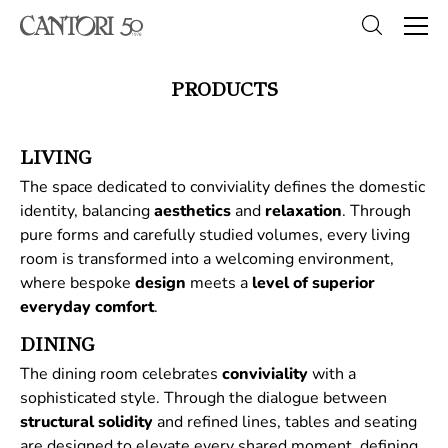
PRODUCTS
LIVING
The space dedicated to conviviality defines the domestic
identity, balancing
aesthetics
and
relaxation
. Through
pure forms and carefully studied volumes, every living
room is transformed into a welcoming environment,
where bespoke
design
meets a
level of superior
everyday comfort
.
DINING
The dining room celebrates
conviviality
with a
sophisticated style. Through the dialogue between
structural
solidity
and refined lines, tables and seating
are designed to elevate every shared moment, defining