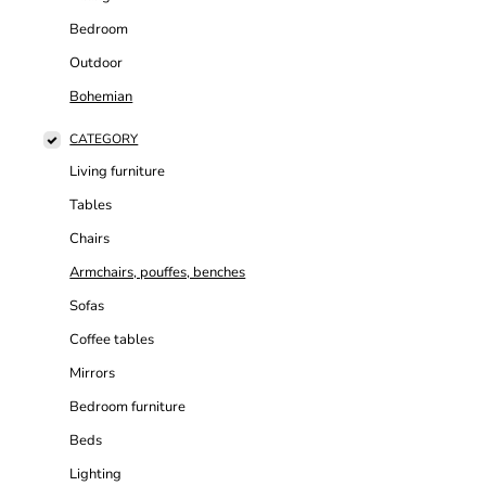
Bedroom
Outdoor
Bohemian
CATEGORY
Living furniture
Tables
Chairs
Armchairs, pouffes, benches
Sofas
Coffee tables
Mirrors
Bedroom furniture
Beds
Lighting