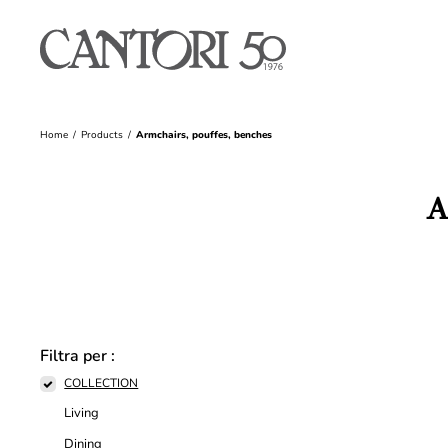
Home
Products
Armchairs, pouffes, benches
A
Filtra per :
COLLECTION
Living
Dining