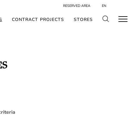
RESERVED AREA
EN
S
CONTRACT PROJECTS
STORES
ES
riteria