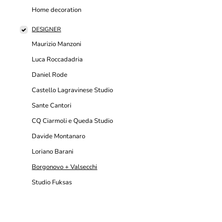
Home decoration
DESIGNER
Maurizio Manzoni
Luca Roccadadria
Daniel Rode
Castello Lagravinese Studio
Sante Cantori
CQ Ciarmoli e Queda Studio
Davide Montanaro
Loriano Barani
Borgonovo + Valsecchi
Studio Fuksas