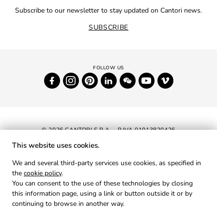
Subscribe to our newsletter to stay updated on Cantori news.
SUBSCRIBE
© 2026 CANTORI S.P.A. - P.IVA 01013820426
This website uses cookies.
NEWSLETTER
We and several third-party services use cookies, as specified in
the
cookie policy
.
RESERVED AREA
You can consent to the use of these technologies by closing
PRIVACY
this information page, using a link or button outside it or by
continuing to browse in another way.
COOKIES