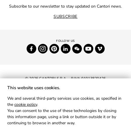
Subscribe to our newsletter to stay updated on Cantori news.
SUBSCRIBE
© 2026 CANTORI S.P.A. - P.IVA 01013820426
This website uses cookies.
NEWSLETTER
We and several third-party services use cookies, as specified in
the
cookie policy
.
RESERVED AREA
You can consent to the use of these technologies by closing
PRIVACY
this information page, using a link or button outside it or by
continuing to browse in another way.
COOKIES