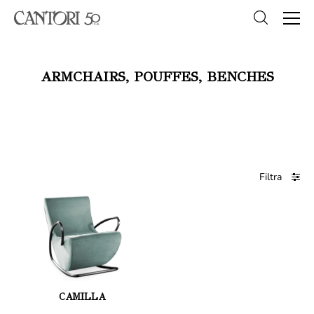
ARMCHAIRS, POUFFES, BENCHES
Filtra
CAMILLA