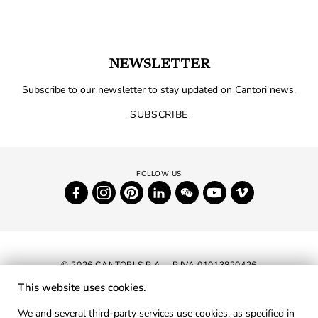
NEWSLETTER
Subscribe to our newsletter to stay updated on Cantori news.
SUBSCRIBE
© 2026 CANTORI S.P.A. - P.IVA 01013820426
This website uses cookies.
NEWSLETTER
We and several third-party services use cookies, as specified in