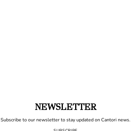
NEWSLETTER
Subscribe to our newsletter to stay updated on Cantori news.
SUBSCRIBE