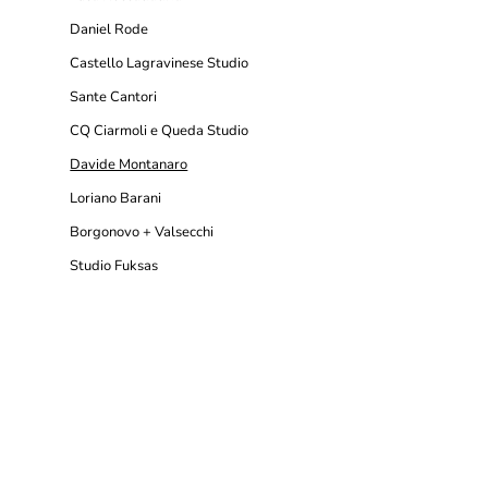
Daniel Rode
Castello Lagravinese Studio
Sante Cantori
CQ Ciarmoli e Queda Studio
Davide Montanaro
Loriano Barani
Borgonovo + Valsecchi
Studio Fuksas