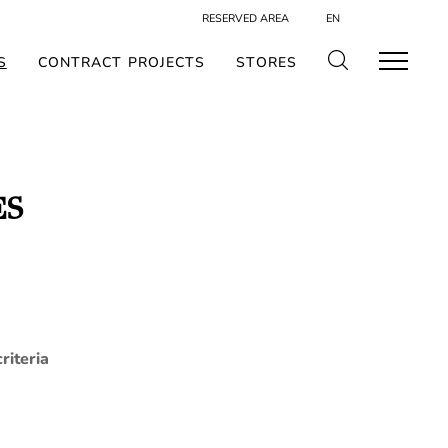
RESERVED AREA
EN
S
CONTRACT PROJECTS
STORES
ES
riteria