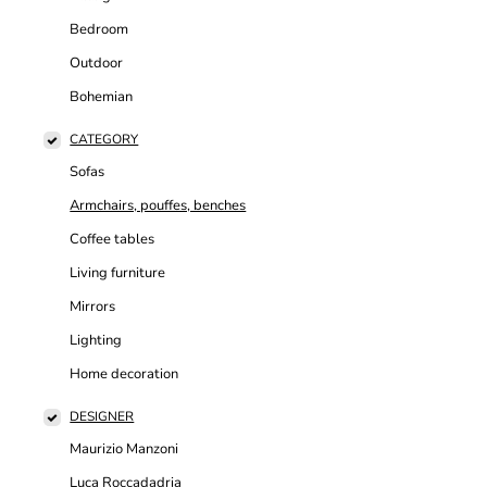
Bedroom
Outdoor
Bohemian
CATEGORY
Sofas
Armchairs, pouffes, benches
Coffee tables
Living furniture
Mirrors
Lighting
Home decoration
DESIGNER
Maurizio Manzoni
Luca Roccadadria