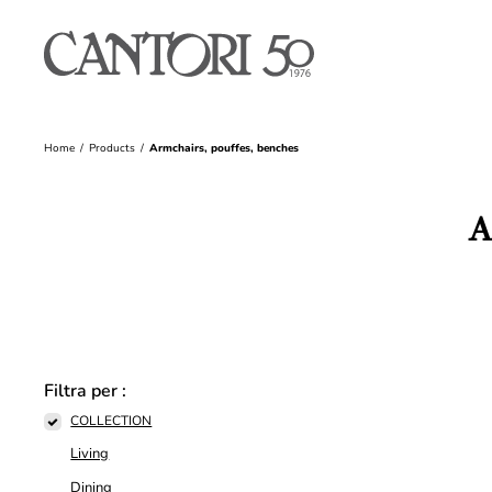
Home
Products
Armchairs, pouffes, benches
A
Filtra per :
COLLECTION
Living
Dining