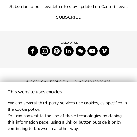
Subscribe to our newsletter to stay updated on Cantori news.
SUBSCRIBE
© 2026 CANTORI S.P.A. - P.IVA 01013820426
This website uses cookies.
NEWSLETTER
We and several third-party services use cookies, as specified in
the
cookie policy
.
RESERVED AREA
You can consent to the use of these technologies by closing
PRIVACY
this information page, using a link or button outside it or by
continuing to browse in another way.
COOKIES