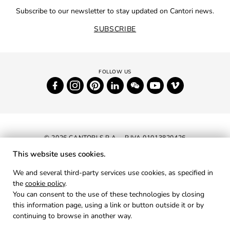
Subscribe to our newsletter to stay updated on Cantori news.
SUBSCRIBE
© 2026 CANTORI S.P.A. - P.IVA 01013820426
This website uses cookies.
NEWSLETTER
We and several third-party services use cookies, as specified in
the
cookie policy
.
RESERVED AREA
You can consent to the use of these technologies by closing
PRIVACY
this information page, using a link or button outside it or by
continuing to browse in another way.
COOKIES