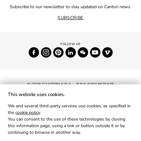
Subscribe to our newsletter to stay updated on Cantori news.
SUBSCRIBE
© 2026 CANTORI S.P.A. - P.IVA 01013820426
This website uses cookies.
NEWSLETTER
We and several third-party services use cookies, as specified in
the
cookie policy
.
RESERVED AREA
You can consent to the use of these technologies by closing
PRIVACY
this information page, using a link or button outside it or by
continuing to browse in another way.
COOKIES