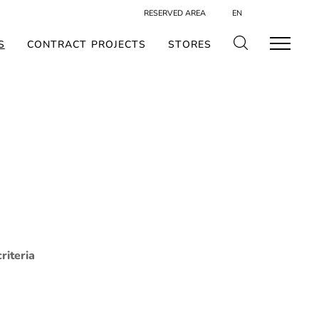
RESERVED AREA
EN
S
CONTRACT PROJECTS
STORES
riteria