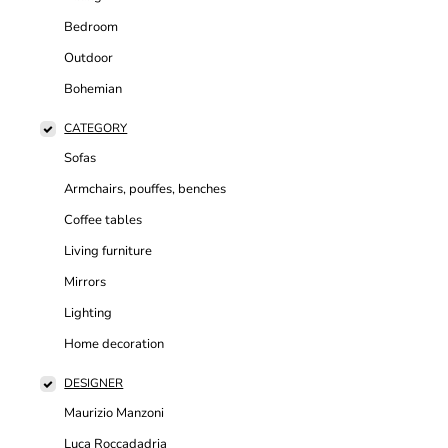
Bedroom
Outdoor
Bohemian
CATEGORY
Sofas
Armchairs, pouffes, benches
Coffee tables
Living furniture
Mirrors
Lighting
Home decoration
DESIGNER
Maurizio Manzoni
Luca Roccadadria