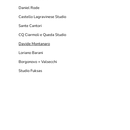
Daniel Rode
Castello Lagravinese Studio
Sante Cantori
CQ Ciarmoli e Queda Studio
Davide Montanaro
Loriano Barani
Borgonovo + Valsecchi
Studio Fuksas