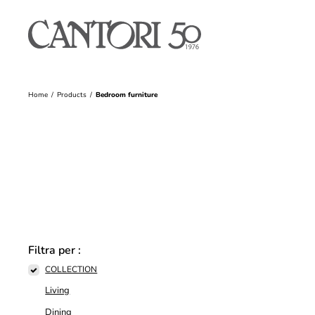
Home
Products
Bedroom furniture
Filtra per :
COLLECTION
Living
Dining