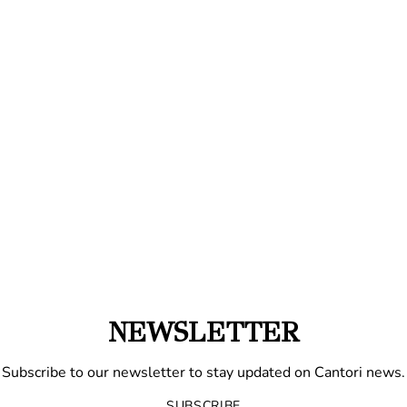
NEWSLETTER
Subscribe to our newsletter to stay updated on Cantori news.
SUBSCRIBE