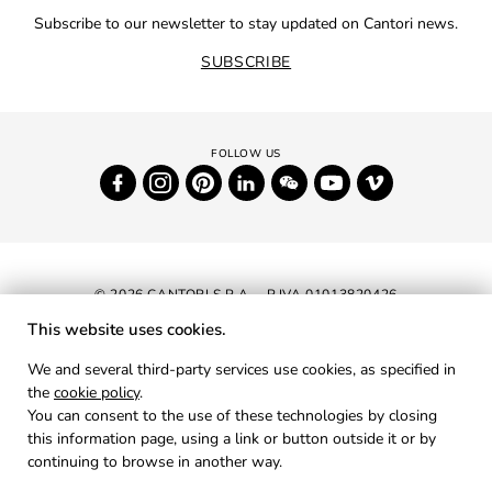
Subscribe to our newsletter to stay updated on Cantori news.
SUBSCRIBE
© 2026 CANTORI S.P.A. - P.IVA 01013820426
This website uses cookies.
NEWSLETTER
We and several third-party services use cookies, as specified in
the
cookie policy
.
RESERVED AREA
You can consent to the use of these technologies by closing
PRIVACY
this information page, using a link or button outside it or by
continuing to browse in another way.
COOKIES