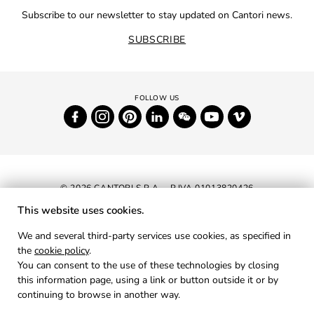
Subscribe to our newsletter to stay updated on Cantori news.
SUBSCRIBE
© 2026 CANTORI S.P.A. - P.IVA 01013820426
This website uses cookies.
NEWSLETTER
We and several third-party services use cookies, as specified in
the
cookie policy
.
RESERVED AREA
You can consent to the use of these technologies by closing
PRIVACY
this information page, using a link or button outside it or by
continuing to browse in another way.
COOKIES