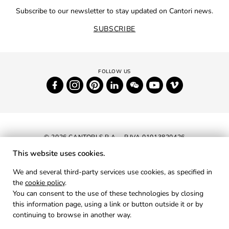
Subscribe to our newsletter to stay updated on Cantori news.
SUBSCRIBE
© 2026 CANTORI S.P.A. - P.IVA 01013820426
This website uses cookies.
NEWSLETTER
We and several third-party services use cookies, as specified in
the
cookie policy
.
RESERVED AREA
You can consent to the use of these technologies by closing
PRIVACY
this information page, using a link or button outside it or by
continuing to browse in another way.
COOKIES