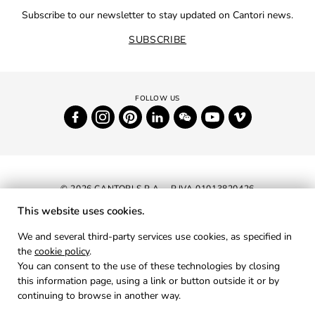
Subscribe to our newsletter to stay updated on Cantori news.
SUBSCRIBE
© 2026 CANTORI S.P.A. - P.IVA 01013820426
This website uses cookies.
NEWSLETTER
We and several third-party services use cookies, as specified in
the
cookie policy
.
RESERVED AREA
You can consent to the use of these technologies by closing
PRIVACY
this information page, using a link or button outside it or by
continuing to browse in another way.
COOKIES