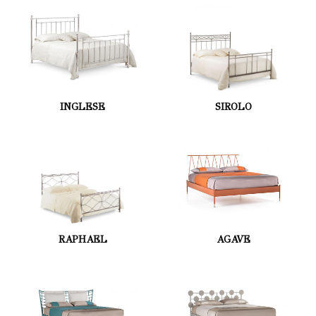
INGLESE
SIROLO
RAPHAEL
AGAVE