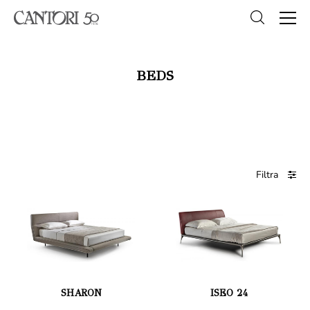
BEDS
Filtra
SHARON
ISEO 24