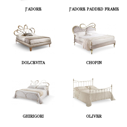
J'ADORE
J'ADORE PADDED FRAME
DOLCEVITA
CHOPIN
GHIRIGORI
OLIVER