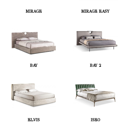
MIRAGE
MIRAGE EASY
BAY
BAY 2
ELVIS
ISEO