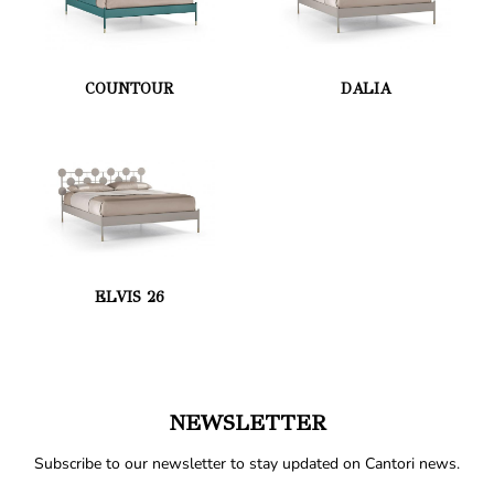
COUNTOUR
DALIA
ELVIS 26
NEWSLETTER
Subscribe to our newsletter to stay updated on Cantori news.