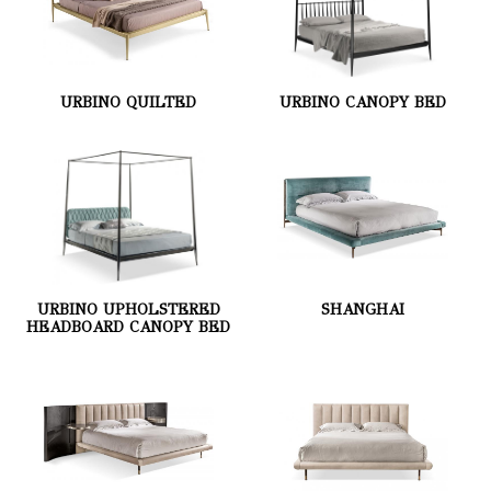
URBINO QUILTED
URBINO CANOPY BED
URBINO UPHOLSTERED
SHANGHAI
HEADBOARD CANOPY BED