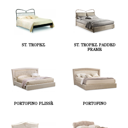
ST. TROPEZ
ST. TROPEZ PADDED
FRAME
PORTOFINO PLISSÈ
PORTOFINO