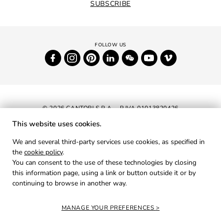
SUBSCRIBE
© 2026 CANTORI S.P.A. - P.IVA 01013820426
This website uses cookies.
NEWSLETTER
We and several third-party services use cookies, as specified in
the
cookie policy
.
RESERVED AREA
You can consent to the use of these technologies by closing
PRIVACY
this information page, using a link or button outside it or by
continuing to browse in another way.
COOKIES
CREDITS
MANAGE YOUR PREFERENCES