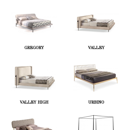
GREGORY
VALLEY
VALLEY HIGH
URBINO