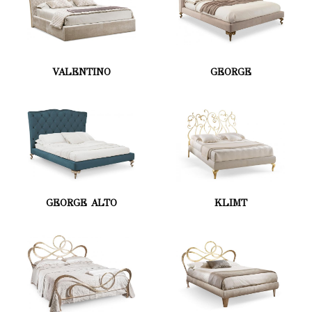
VALENTINO
GEORGE
GEORGE ALTO
KLIMT