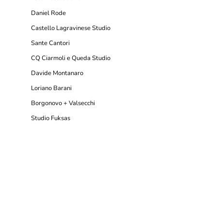
Daniel Rode
Castello Lagravinese Studio
Sante Cantori
CQ Ciarmoli e Queda Studio
Davide Montanaro
Loriano Barani
Borgonovo + Valsecchi
Studio Fuksas