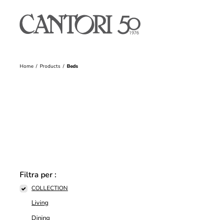
Home
Products
Beds
Filtra per :
COLLECTION
Living
Dining