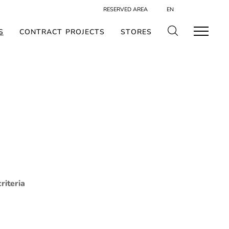
RESERVED AREA
EN
S
CONTRACT PROJECTS
STORES
riteria