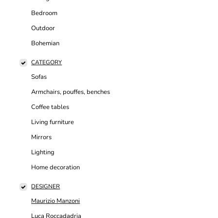
Bedroom
Outdoor
Bohemian
CATEGORY
Sofas
Armchairs, pouffes, benches
Coffee tables
Living furniture
Mirrors
Lighting
Home decoration
DESIGNER
Maurizio Manzoni
Luca Roccadadria