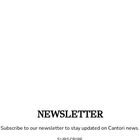
NEWSLETTER
Subscribe to our newsletter to stay updated on Cantori news.
SUBSCRIBE