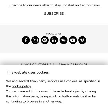
Subscribe to our newsletter to stay updated on Cantori news.
SUBSCRIBE
© 2026 CANTORI S.P.A. - P.IVA 01013820426
This website uses cookies.
NEWSLETTER
We and several third-party services use cookies, as specified in
the
cookie policy
.
RESERVED AREA
You can consent to the use of these technologies by closing
PRIVACY
this information page, using a link or button outside it or by
continuing to browse in another way.
COOKIES