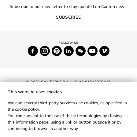
Subscribe to our newsletter to stay updated on Cantori news.
SUBSCRIBE
© 2026 CANTORI S.P.A. - P.IVA 01013820426
This website uses cookies.
NEWSLETTER
We and several third-party services use cookies, as specified in
the
cookie policy
.
RESERVED AREA
You can consent to the use of these technologies by closing
PRIVACY
this information page, using a link or button outside it or by
continuing to browse in another way.
COOKIES