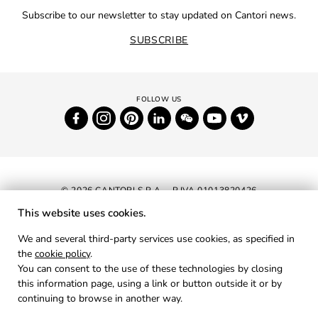
Subscribe to our newsletter to stay updated on Cantori news.
SUBSCRIBE
© 2026 CANTORI S.P.A. - P.IVA 01013820426
This website uses cookies.
NEWSLETTER
We and several third-party services use cookies, as specified in
the
cookie policy
.
RESERVED AREA
You can consent to the use of these technologies by closing
PRIVACY
this information page, using a link or button outside it or by
continuing to browse in another way.
COOKIES