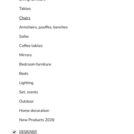
Tables
Chairs
Armchairs, pouffes, benches
Sofas
Coffee tables
Mirrors
Bedroom furniture
Beds
Lighting
Set, scents
Outdoor
Home decoration
New Products 2026
DESIGNER