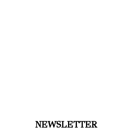
NEWSLETTER