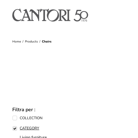
Home
Products
Chairs
Filtra per :
COLLECTION
CATEGORY
Living furniture