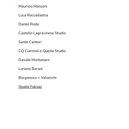
Maurizio Manzoni
Luca Roccadadria
Daniel Rode
Castello Lagravinese Studio
Sante Cantori
CQ Ciarmoli e Queda Studio
Davide Montanaro
Loriano Barani
Borgonovo + Valsecchi
Studio Fuksas