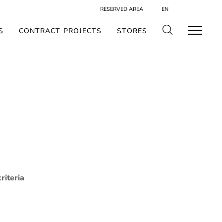
RESERVED AREA
EN
S
CONTRACT PROJECTS
STORES
riteria