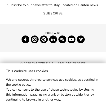
Subscribe to our newsletter to stay updated on Cantori news.
SUBSCRIBE
© 2026 CANTORI S.P.A. - P.IVA 01013820426
This website uses cookies.
NEWSLETTER
We and several third-party services use cookies, as specified in
the
cookie policy
.
RESERVED AREA
You can consent to the use of these technologies by closing
PRIVACY
this information page, using a link or button outside it or by
continuing to browse in another way.
COOKIES