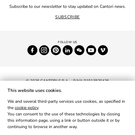
Subscribe to our newsletter to stay updated on Cantori news.
SUBSCRIBE
© 2026 CANTORI S.P.A. - P.IVA 01013820426
This website uses cookies.
NEWSLETTER
We and several third-party services use cookies, as specified in
the
cookie policy
.
RESERVED AREA
You can consent to the use of these technologies by closing
PRIVACY
this information page, using a link or button outside it or by
continuing to browse in another way.
COOKIES