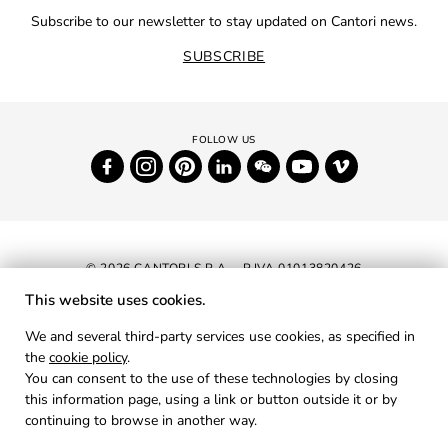
Subscribe to our newsletter to stay updated on Cantori news.
SUBSCRIBE
© 2026 CANTORI S.P.A. - P.IVA 01013820426
This website uses cookies.
NEWSLETTER
We and several third-party services use cookies, as specified in
the
cookie policy
.
RESERVED AREA
You can consent to the use of these technologies by closing
PRIVACY
this information page, using a link or button outside it or by
continuing to browse in another way.
COOKIES