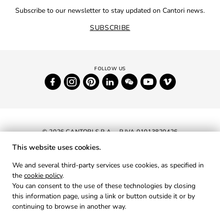
Subscribe to our newsletter to stay updated on Cantori news.
SUBSCRIBE
© 2026 CANTORI S.P.A. - P.IVA 01013820426
This website uses cookies.
NEWSLETTER
We and several third-party services use cookies, as specified in
the
cookie policy
.
RESERVED AREA
You can consent to the use of these technologies by closing
PRIVACY
this information page, using a link or button outside it or by
continuing to browse in another way.
COOKIES