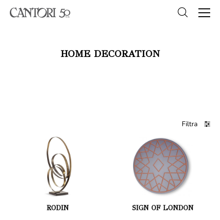
HOME DECORATION
Filtra
RODIN
SIGN OF LONDON