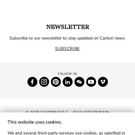
NEWSLETTER
Subscribe to our newsletter to stay updated on Cantori news.
SUBSCRIBE
© 2026 CANTORI S.P.A. - P.IVA 01013820426
This website uses cookies.
NEWSLETTER
We and several third-party services use cookies, as specified in