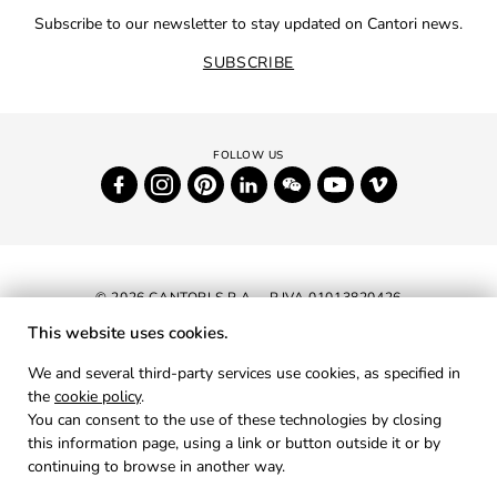
Subscribe to our newsletter to stay updated on Cantori news.
SUBSCRIBE
© 2026 CANTORI S.P.A. - P.IVA 01013820426
This website uses cookies.
NEWSLETTER
We and several third-party services use cookies, as specified in
the
cookie policy
.
RESERVED AREA
You can consent to the use of these technologies by closing
PRIVACY
this information page, using a link or button outside it or by
continuing to browse in another way.
COOKIES