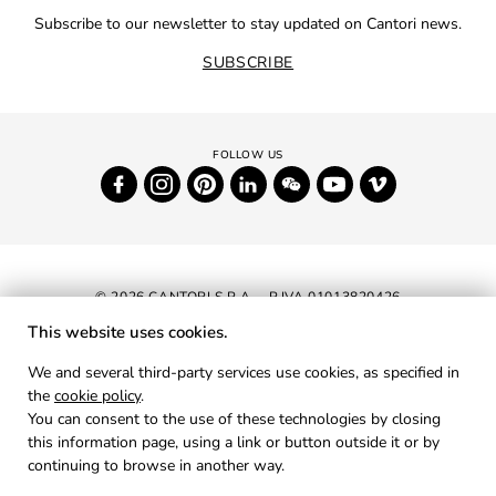
Subscribe to our newsletter to stay updated on Cantori news.
SUBSCRIBE
© 2026 CANTORI S.P.A. - P.IVA 01013820426
This website uses cookies.
NEWSLETTER
We and several third-party services use cookies, as specified in
the
cookie policy
.
RESERVED AREA
You can consent to the use of these technologies by closing
PRIVACY
this information page, using a link or button outside it or by
continuing to browse in another way.
COOKIES