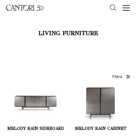
LIVING FURNITURE
Filtra
MELODY RAIN SIDEBOARD
MELODY RAIN CABINET