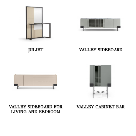
JULIET
VALLEY SIDEBOARD
VALLEY SIDEBOARD FOR
VALLEY CABINET BAR
LIVING AND BEDROOM