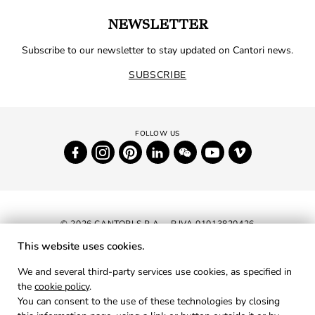
NEWSLETTER
Subscribe to our newsletter to stay updated on Cantori news.
SUBSCRIBE
© 2026 CANTORI S.P.A. - P.IVA 01013820426
This website uses cookies.
NEWSLETTER
We and several third-party services use cookies, as specified in
the
cookie policy
.
RESERVED AREA
You can consent to the use of these technologies by closing
PRIVACY