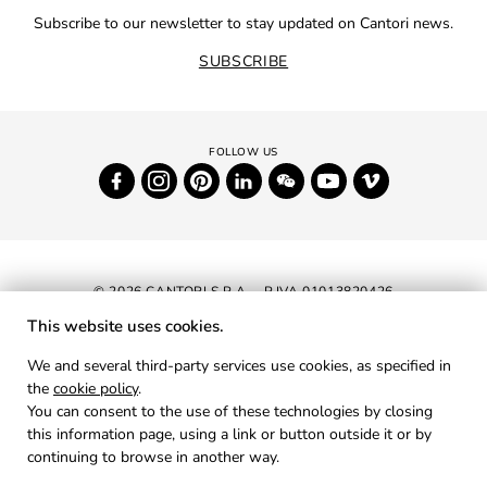
Subscribe to our newsletter to stay updated on Cantori news.
SUBSCRIBE
© 2026 CANTORI S.P.A. - P.IVA 01013820426
This website uses cookies.
NEWSLETTER
We and several third-party services use cookies, as specified in
the
cookie policy
.
RESERVED AREA
You can consent to the use of these technologies by closing
PRIVACY
this information page, using a link or button outside it or by
continuing to browse in another way.
COOKIES