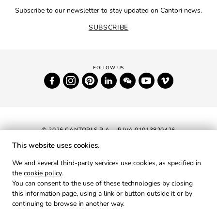
Subscribe to our newsletter to stay updated on Cantori news.
SUBSCRIBE
© 2026 CANTORI S.P.A. - P.IVA 01013820426
This website uses cookies.
NEWSLETTER
We and several third-party services use cookies, as specified in
the
cookie policy
.
RESERVED AREA
You can consent to the use of these technologies by closing
PRIVACY
this information page, using a link or button outside it or by
continuing to browse in another way.
COOKIES