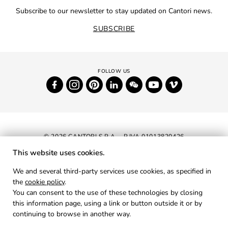
Subscribe to our newsletter to stay updated on Cantori news.
SUBSCRIBE
© 2026 CANTORI S.P.A. - P.IVA 01013820426
This website uses cookies.
NEWSLETTER
We and several third-party services use cookies, as specified in
the
cookie policy
.
RESERVED AREA
You can consent to the use of these technologies by closing
PRIVACY
this information page, using a link or button outside it or by
continuing to browse in another way.
COOKIES