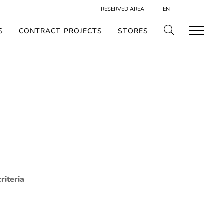
RESERVED AREA
EN
S
CONTRACT PROJECTS
STORES
riteria