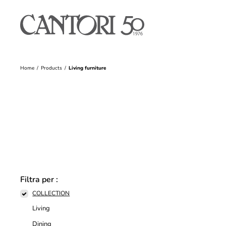
Home
Products
Living furniture
Filtra per :
COLLECTION
Living
Dining