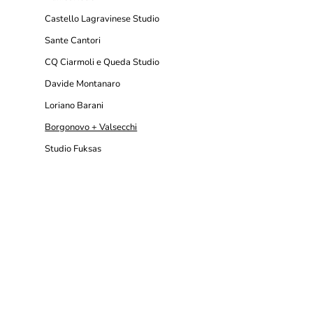
Castello Lagravinese Studio
Sante Cantori
CQ Ciarmoli e Queda Studio
Davide Montanaro
Loriano Barani
Borgonovo + Valsecchi
Studio Fuksas