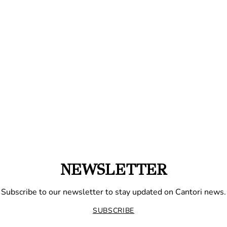
NEWSLETTER
Subscribe to our newsletter to stay updated on Cantori news.
SUBSCRIBE