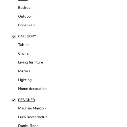
Bedroom
Outdoor
Bohemian
CATEGORY
Tables
Chairs
Living furniture
Mirrors
Lighting
Home decoration
DESIGNER
Maurizio Manzoni
Luca Roccadadria
Daniel Rode