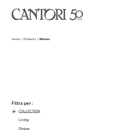
Home
Products
Mirrors
Filtra per :
COLLECTION
Living
Dining