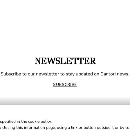
NEWSLETTER
Subscribe to our newsletter to stay updated on Cantori news.
SUBSCRIBE
specified in the
cookie policy
.
 closing this information page, using a link or button outside it or by c