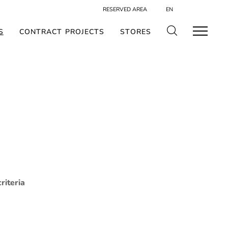
RESERVED AREA
EN
S
CONTRACT PROJECTS
STORES
riteria