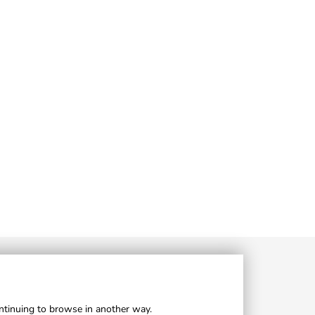
ontinuing to browse in another way.