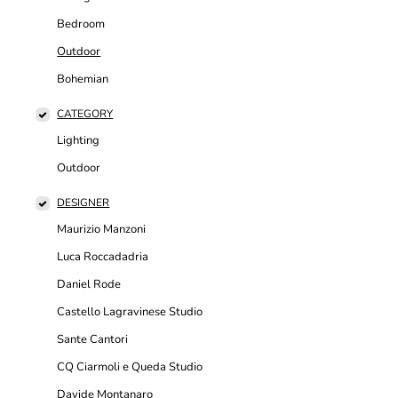
Bedroom
Outdoor
Bohemian
CATEGORY
Lighting
Outdoor
DESIGNER
Maurizio Manzoni
Luca Roccadadria
Daniel Rode
Castello Lagravinese Studio
Sante Cantori
CQ Ciarmoli e Queda Studio
Davide Montanaro