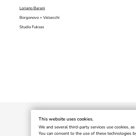
Loriano Barani
Borgonovo + Valsecchi
Studio Fuksas
This website uses cookies.
We and several third-party services use cookies, as 
You can consent to the use of these technologies by