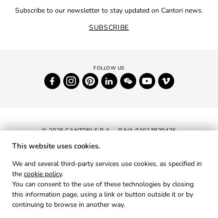
Subscribe to our newsletter to stay updated on Cantori news.
SUBSCRIBE
© 2026 CANTORI S.P.A. - P.IVA 01013820426
This website uses cookies.
NEWSLETTER
We and several third-party services use cookies, as specified in
the
cookie policy
.
RESERVED AREA
You can consent to the use of these technologies by closing
PRIVACY
this information page, using a link or button outside it or by
continuing to browse in another way.
COOKIES