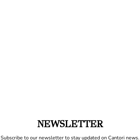
NEWSLETTER
Subscribe to our newsletter to stay updated on Cantori news.