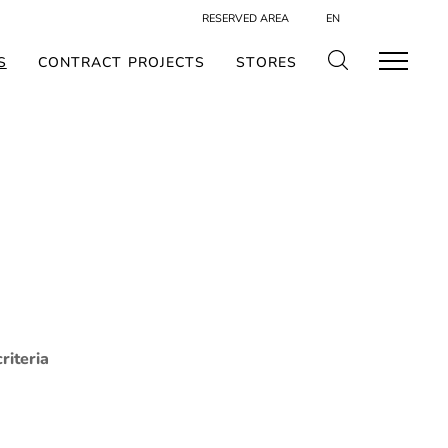
RESERVED AREA
EN
S
CONTRACT PROJECTS
STORES
riteria