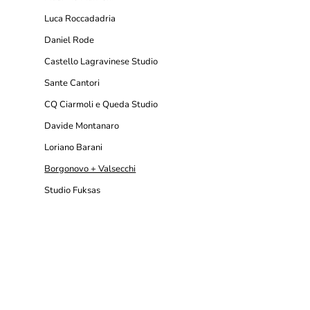
Luca Roccadadria
Daniel Rode
Castello Lagravinese Studio
Sante Cantori
CQ Ciarmoli e Queda Studio
Davide Montanaro
Loriano Barani
Borgonovo + Valsecchi
Studio Fuksas