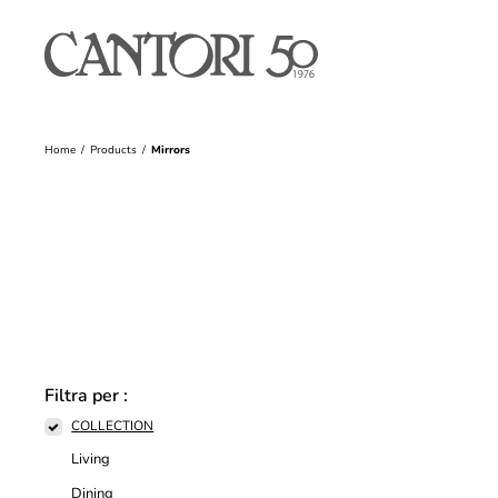
Home
Products
Mirrors
Filtra per :
COLLECTION
Living
Dining