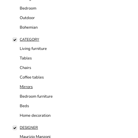
Bedroom
Outdoor
Bohemian
CATEGORY
Living furniture
Tables
Chairs
Coffee tables
Mirrors
Bedroom furniture
Beds
Home decoration
DESIGNER
Maurizio Manzoni