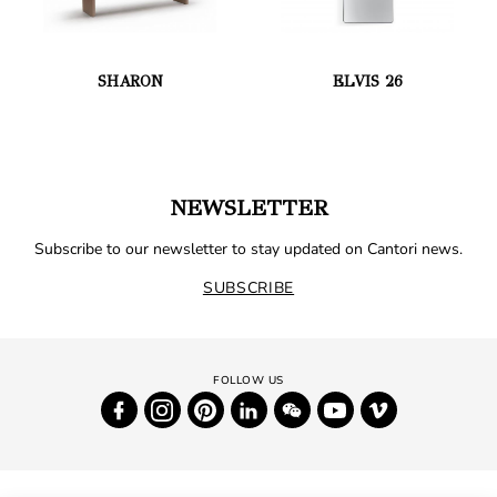
SHARON
ELVIS 26
NEWSLETTER
Subscribe to our newsletter to stay updated on Cantori news.
SUBSCRIBE