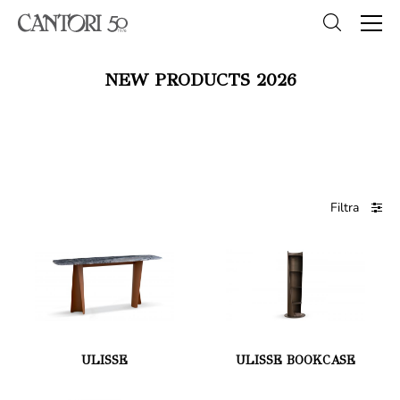
NEW PRODUCTS 2026
Filtra
ULISSE
ULISSE BOOKCASE