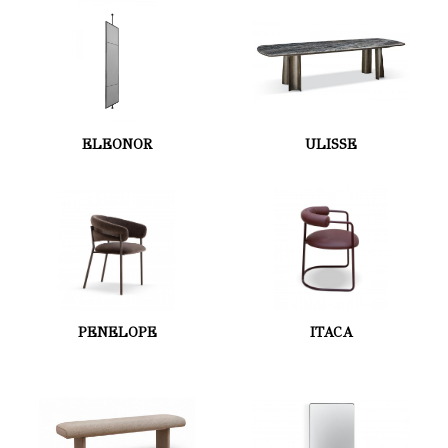
ELEONOR
ULISSE
PENELOPE
ITACA