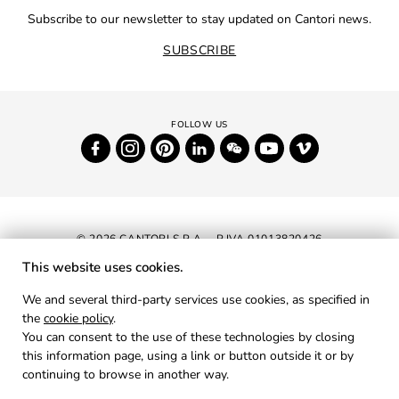
Subscribe to our newsletter to stay updated on Cantori news.
SUBSCRIBE
© 2026 CANTORI S.P.A. - P.IVA 01013820426
This website uses cookies.
NEWSLETTER
We and several third-party services use cookies, as specified in
the
cookie policy
.
RESERVED AREA
You can consent to the use of these technologies by closing
PRIVACY
this information page, using a link or button outside it or by
continuing to browse in another way.
COOKIES