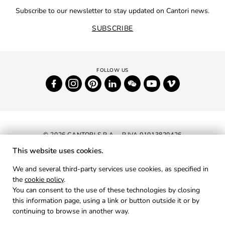
Subscribe to our newsletter to stay updated on Cantori news.
SUBSCRIBE
© 2026 CANTORI S.P.A. - P.IVA 01013820426
This website uses cookies.
NEWSLETTER
We and several third-party services use cookies, as specified in
the
cookie policy
.
RESERVED AREA
You can consent to the use of these technologies by closing
PRIVACY
this information page, using a link or button outside it or by
continuing to browse in another way.
COOKIES