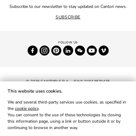
Subscribe to our newsletter to stay updated on Cantori news.
SUBSCRIBE
© 2026 CANTORI S.P.A. - P.IVA 01013820426
This website uses cookies.
NEWSLETTER
We and several third-party services use cookies, as specified in
the
cookie policy
.
RESERVED AREA
You can consent to the use of these technologies by closing
PRIVACY
this information page, using a link or button outside it or by
continuing to browse in another way.
COOKIES