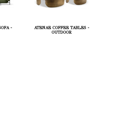
OFA -
ATENAE COFFEE TABLES -
OUTDOOR