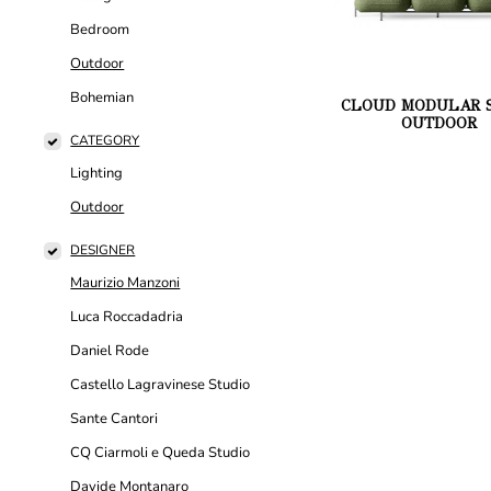
Bedroom
Outdoor
Bohemian
CLOUD MODULAR S
OUTDOOR
CATEGORY
Lighting
Outdoor
DESIGNER
Maurizio Manzoni
Luca Roccadadria
Daniel Rode
Castello Lagravinese Studio
Sante Cantori
CQ Ciarmoli e Queda Studio
Davide Montanaro