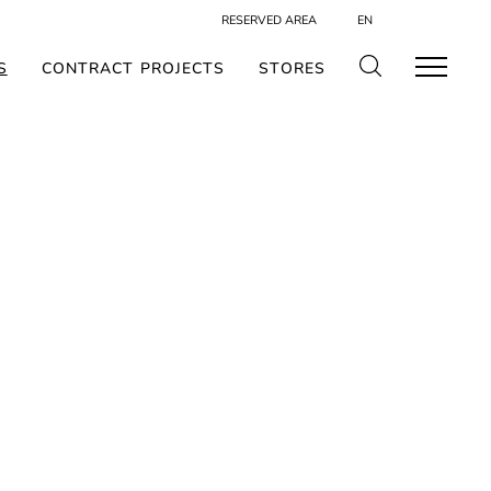
RESERVED AREA
EN
S
CONTRACT PROJECTS
STORES