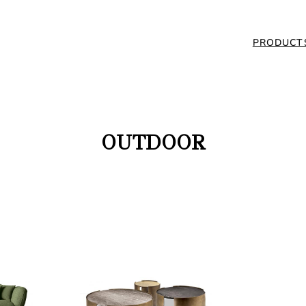
PRODUCT
OUTDOOR