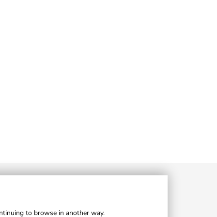
ontinuing to browse in another way.