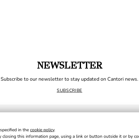
NEWSLETTER
Subscribe to our newsletter to stay updated on Cantori news.
SUBSCRIBE
specified in the
cookie policy
.
 closing this information page, using a link or button outside it or by c