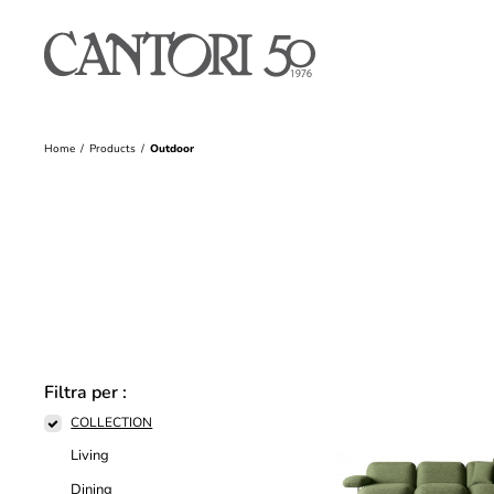
Home
Products
Outdoor
Filtra per :
COLLECTION
Living
Dining