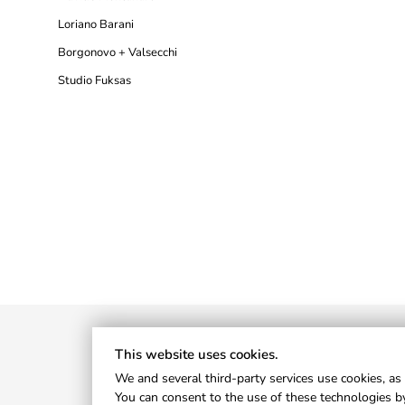
Loriano Barani
Borgonovo + Valsecchi
Studio Fuksas
This website uses cookies.
We and several third-party services use cookies, as 
You can consent to the use of these technologies by