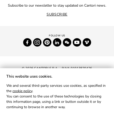
Subscribe to our newsletter to stay updated on Cantori news.
SUBSCRIBE
© 2026 CANTORI S.P.A. - P.IVA 01013820426
This website uses cookies.
NEWSLETTER
We and several third-party services use cookies, as specified in
the
cookie policy
.
RESERVED AREA
You can consent to the use of these technologies by closing
PRIVACY
this information page, using a link or button outside it or by
continuing to browse in another way.
COOKIES