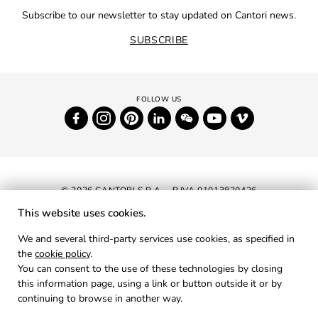
Subscribe to our newsletter to stay updated on Cantori news.
SUBSCRIBE
© 2026 CANTORI S.P.A. - P.IVA 01013820426
This website uses cookies.
NEWSLETTER
We and several third-party services use cookies, as specified in
the
cookie policy
.
RESERVED AREA
You can consent to the use of these technologies by closing
PRIVACY
this information page, using a link or button outside it or by
continuing to browse in another way.
COOKIES