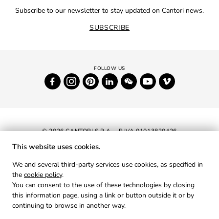
Subscribe to our newsletter to stay updated on Cantori news.
SUBSCRIBE
© 2026 CANTORI S.P.A. - P.IVA 01013820426
This website uses cookies.
NEWSLETTER
We and several third-party services use cookies, as specified in
the
cookie policy
.
RESERVED AREA
You can consent to the use of these technologies by closing
PRIVACY
this information page, using a link or button outside it or by
continuing to browse in another way.
COOKIES