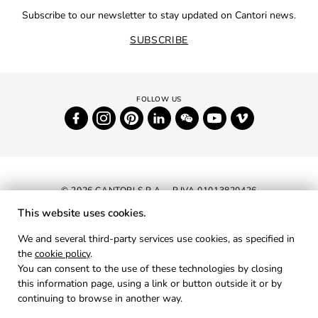
Subscribe to our newsletter to stay updated on Cantori news.
SUBSCRIBE
© 2026 CANTORI S.P.A. - P.IVA 01013820426
This website uses cookies.
NEWSLETTER
We and several third-party services use cookies, as specified in
the
cookie policy
.
RESERVED AREA
You can consent to the use of these technologies by closing
PRIVACY
this information page, using a link or button outside it or by
continuing to browse in another way.
COOKIES