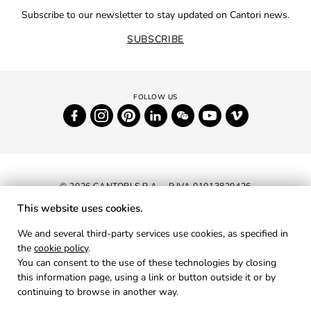
Subscribe to our newsletter to stay updated on Cantori news.
SUBSCRIBE
© 2026 CANTORI S.P.A. - P.IVA 01013820426
This website uses cookies.
NEWSLETTER
We and several third-party services use cookies, as specified in
the
cookie policy
.
RESERVED AREA
You can consent to the use of these technologies by closing
PRIVACY
this information page, using a link or button outside it or by
continuing to browse in another way.
COOKIES