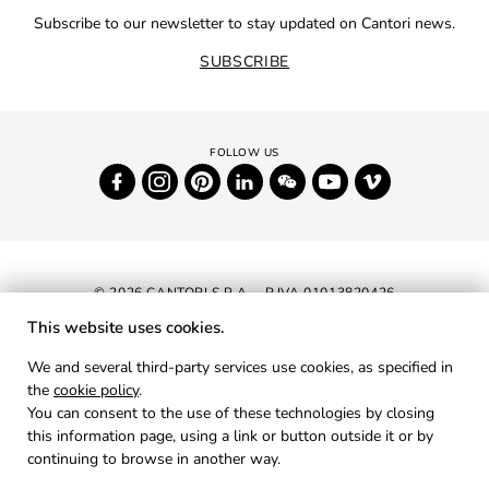
Subscribe to our newsletter to stay updated on Cantori news.
SUBSCRIBE
© 2026 CANTORI S.P.A. - P.IVA 01013820426
This website uses cookies.
NEWSLETTER
We and several third-party services use cookies, as specified in
the
cookie policy
.
RESERVED AREA
You can consent to the use of these technologies by closing
PRIVACY
this information page, using a link or button outside it or by
continuing to browse in another way.
COOKIES