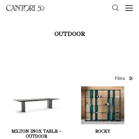
OUTDOOR
Filtra
MILTON INOX TABLE -
ROCKY
OUTDOOR