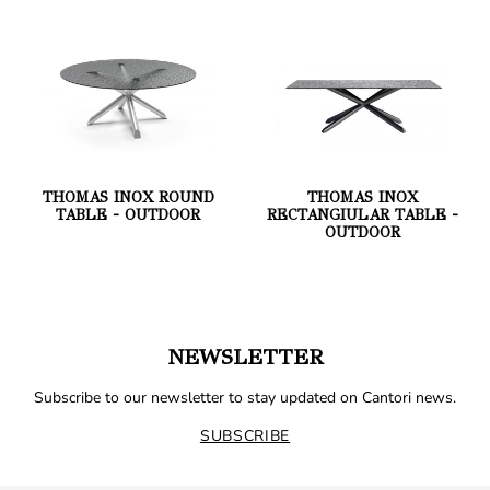
THOMAS INOX ROUND
THOMAS INOX
TABLE - OUTDOOR
RECTANGIULAR TABLE -
OUTDOOR
NEWSLETTER
Subscribe to our newsletter to stay updated on Cantori news.
SUBSCRIBE