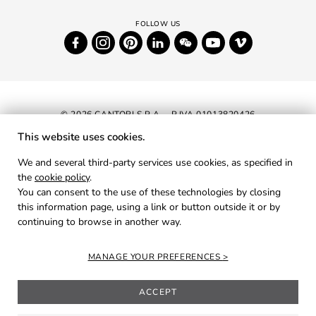
© 2026 CANTORI S.P.A. - P.IVA 01013820426
This website uses cookies.
NEWSLETTER
We and several third-party services use cookies, as specified in
the
cookie policy
.
RESERVED AREA
You can consent to the use of these technologies by closing
PRIVACY
this information page, using a link or button outside it or by
continuing to browse in another way.
COOKIES
CREDITS
MANAGE YOUR PREFERENCES
ACCEPT