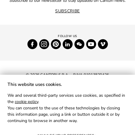
Subscribe to our newsletter to stay updated on Cantori news.
SUBSCRIBE
© 2026 CANTORI S.P.A. - P.IVA 01013820426
This website uses cookies.
NEWSLETTER
We and several third-party services use cookies, as specified in
the
cookie policy
.
RESERVED AREA
You can consent to the use of these technologies by closing
PRIVACY
this information page, using a link or button outside it or by
continuing to browse in another way.
COOKIES
CREDITS